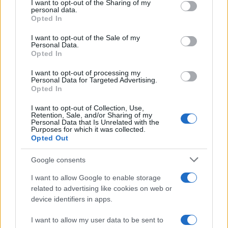
Pubblicità
I want to opt-out of the Sharing of my
disclose it to other third parties.
personal data.
Network assistenza
Opted In
Consulenza legale
Please note that this website/app uses one or more Google
News per il tuo sito
services and may gather and store information including but
I want to opt-out of the Sale of my
Categorie
Personal Data.
not limited to your visit or usage behaviour. You may click to
Tag Giuridici
Opted In
grant or deny consent to Google and its third-party tags to
Informativa sulla privacy
use your data for below specified purposes in below Google
I want to opt-out of processing my
Change privacy settings
consent section.
Personal Data for Targeted Advertising.
Opted In
I want to opt-out of Collection, Use,
Codici e leggi:
Retention, Sale, and/or Sharing of my
Codice Civile
Personal Data that Is Unrelated with the
Purposes for which it was collected.
Codice penale
Opted Out
Codice procedura civile
Codice procedura penale
Google consents
Codice della strada
Tutta la raccolta normativa
I want to allow Google to enable storage
related to advertising like cookies on web or
device identifiers in apps.
Risorse giuridiche:
I want to allow my user data to be sent to
Calcolo mantenimento